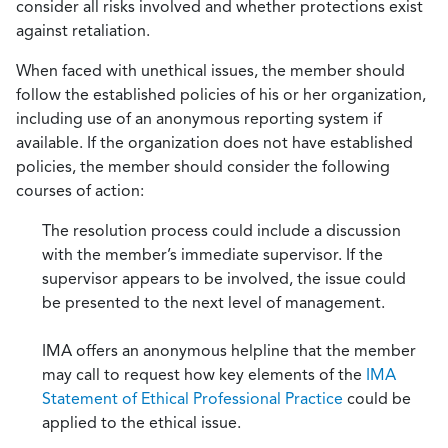
consider all risks involved and whether protections exist
against retaliation.
When faced with unethical issues, the member should
follow the established policies of his or her organization,
including use of an anonymous reporting system if
available. If the organization does not have established
policies, the member should consider the following
courses of action:
The resolution process could include a discussion
with the member’s immediate supervisor. If the
supervisor appears to be involved, the issue could
be presented to the next level of management.
IMA offers an anonymous helpline that the member
may call to request how key elements of the
IMA
Statement of Ethical Professional Practice
could be
applied to the ethical issue.