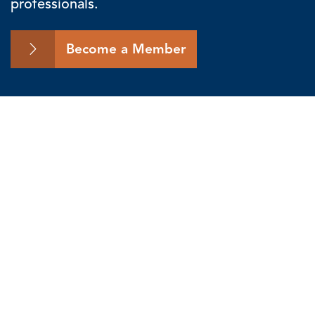
professionals.
Become a Member