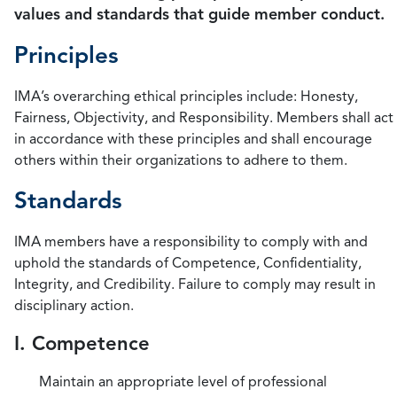
values and standards that guide member conduct.
Principles
IMA’s overarching ethical principles include: Honesty,
Fairness, Objectivity, and Responsibility. Members shall act
in accordance with these principles and shall encourage
others within their organizations to adhere to them.
Standards
IMA members have a responsibility to comply with and
uphold the standards of Competence, Confidentiality,
Integrity, and Credibility. Failure to comply may result in
disciplinary action.
I. Competence
Maintain an appropriate level of professional