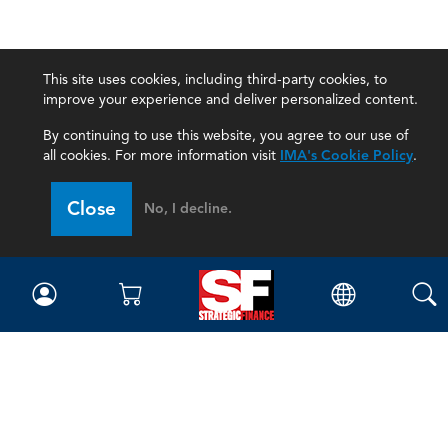
This site uses cookies, including third-party cookies, to
improve your experience and deliver personalized content.
By continuing to use this website, you agree to our use of
all cookies. For more information visit
IMA's Cookie Policy
.
Close
No, I decline.
Magazine
Current Issue
Past Issues
Issue Archive
Topics