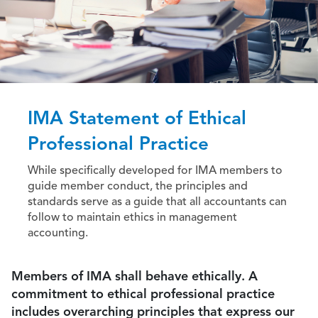
IMA Statement of Ethical
Professional Practice
While specifically developed for IMA members to
guide member conduct, the principles and
standards serve as a guide that all accountants can
follow to maintain ethics in management
accounting.
Members of IMA shall behave ethically. A
commitment to ethical professional practice
includes overarching principles that express our