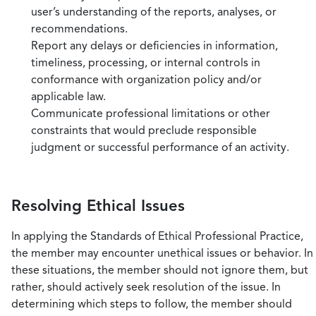
user’s understanding of the reports, analyses, or
recommendations.
Report any delays or deficiencies in information,
timeliness, processing, or internal controls in
conformance with organization policy and/or
applicable law.
Communicate professional limitations or other
constraints that would preclude responsible
judgment or successful performance of an activity.
Resolving Ethical Issues
In applying the Standards of Ethical Professional Practice,
the member may encounter unethical issues or behavior. In
these situations, the member should not ignore them, but
rather, should actively seek resolution of the issue. In
determining which steps to follow, the member should