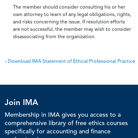
The member should consider consulting his or her
own attorney to learn of any legal obligations, rights,
and risks concerning the issue. If resolution efforts
are not successful, the member may wish to consider
disassociating from the organization.
› Download IMA Statement of Ethical Professional Practice
Join IMA
Membership in IMA gives you access to a
comprehensive library of free ethics courses
specifically for accounting and finance