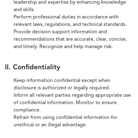
leadership and expertise by enhancing knowledge
and skills.
Perform professional duties in accordance with
relevant laws, regulations, and technical standards.
Provide decision support information and
recommendations that are accurate, clear, concise,
and timely. Recognize and help manage risk.
II. Confidentiality
Keep information confidential except when
disclosure is authorized or legally required.
Inform all relevant parties regarding appropriate use
of confidential information. Monitor to ensure
compliance.
Refrain from using confidential information for
unethical or an illegal advantage.