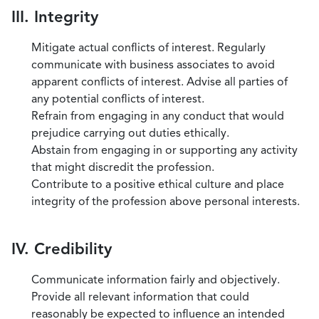
III. Integrity
Mitigate actual conflicts of interest. Regularly
communicate with business associates to avoid
apparent conflicts of interest. Advise all parties of
any potential conflicts of interest.
Refrain from engaging in any conduct that would
prejudice carrying out duties ethically.
Abstain from engaging in or supporting any activity
that might discredit the profession.
Contribute to a positive ethical culture and place
integrity of the profession above personal interests.
IV. Credibility
Communicate information fairly and objectively.
Provide all relevant information that could
reasonably be expected to influence an intended