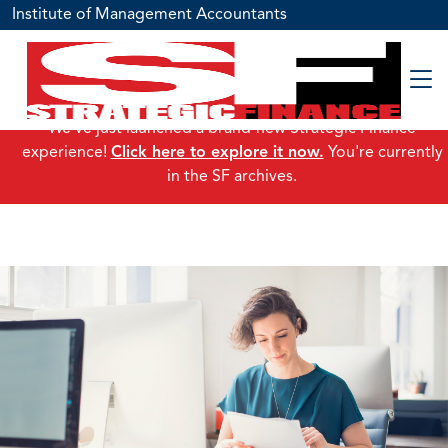
Institute of Management Accountants
We've just launched a brand-new Strategic Finance
experience!
Click here to explore it now.
You're currently
in the SF archives.