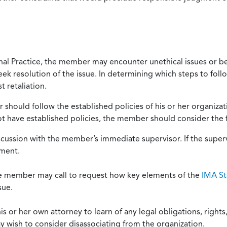
onal Practice, the member may encounter unethical issues or b
eek resolution of the issue. In determining which steps to foll
 retaliation.
should follow the established policies of his or her organiza
not have established policies, the member should consider the 
scussion with the member’s immediate supervisor. If the superv
ement.
he member may call to request how key elements of the
IMA St
sue.
or her own attorney to learn of any legal obligations, rights, 
y wish to consider disassociating from the organization.