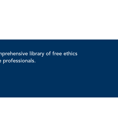
rehensive library of free ethics
e professionals.