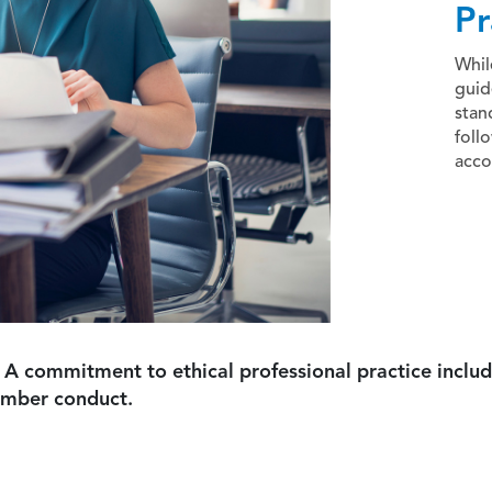
Pr
Whil
guid
stan
foll
acco
 A commitment to ethical professional practice includ
ember conduct.