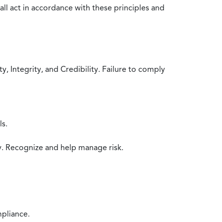
all act in accordance with these principles and
 Integrity, and Credibility. Failure to comply
ls.
y. Recognize and help manage risk.
mpliance.