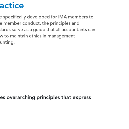
actice
e specifically developed for IMA members to
e member conduct, the principles and
dards serve as a guide that all accountants can
ow to maintain ethics in management
unting.
es overarching principles that express