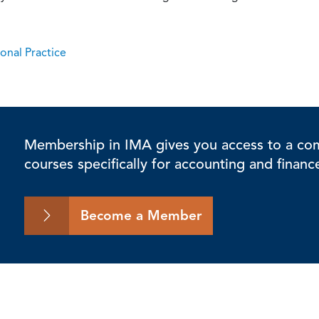
onal Practice
Membership in IMA gives you access to a comp
courses specifically for accounting and financ
Become a Member