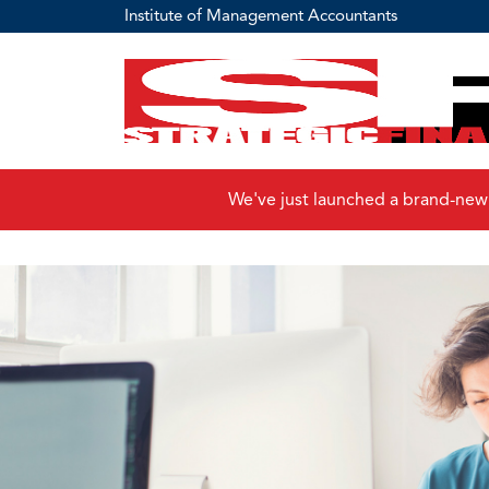
Institute of Management Accountants
We've just launched a brand-new