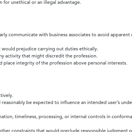
 for unethical or an illegal advantage.
larly communicate with business associates to avoid apparent con
 would prejudice carrying out duties ethically.
 activity that might discredit the profession.
nd place integrity of the profession above personal interests.
tively.
d reasonably be expected to influence an intended user’s under
mation, timeliness, processing, or internal controls in confor
ther constraints that would preclude responsible judgment or