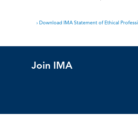
› Download IMA Statement of Ethical Professi
Join IMA