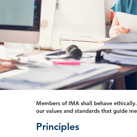
Members of IMA shall behave ethically.
our values and standards that guide m
Principles