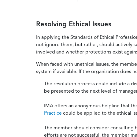
Resolving Ethical Issues
In applying the Standards of Ethical Professi
not ignore them, but rather, should actively s
involved and whether protections exist against
When faced with unethical issues, the member 
system if available. If the organization does 
The resolution process could include a di
be presented to the next level of manag
IMA offers an anonymous helpline that t
Practice
could be applied to the ethical is
The member should consider consulting his 
efforts are not successful, the member ma