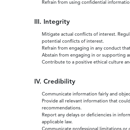
Refrain from using confidential information
III. Integrity
Mitigate actual conflicts of interest. Regu
potential conflicts of interest.
Refrain from engaging in any conduct that
Abstain from engaging in or supporting any
Contribute to a positive ethical culture a
IV. Credibility
Communicate information fairly and objec
Provide all relevant information that coul
recommendations.
Report any delays or deficiencies in infor
applicable law.
Communicate professional limitations or o