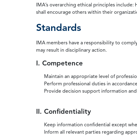
IMA’s overarching ethical principles include: 
shall encourage others within their organizat
Standards
IMA members have a responsibility to comply 
may result in disciplinary action.
I. Competence
Maintain an appropriate level of professi
Perform professional duties in accordance 
Provide decision support information and
II. Confidentiality
Keep information confidential except when
Inform all relevant parties regarding app