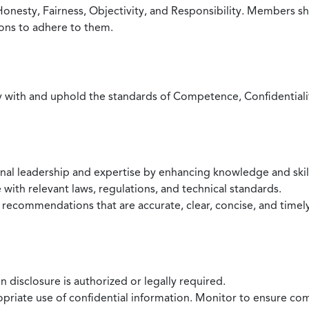
Honesty, Fairness, Objectivity, and Responsibility. Members sh
ions to adhere to them.
with and uphold the standards of Competence, Confidentiality,
onal leadership and expertise by enhancing knowledge and skil
with relevant laws, regulations, and technical standards.
 recommendations that are accurate, clear, concise, and timel
 disclosure is authorized or legally required.
ropriate use of confidential information. Monitor to ensure co