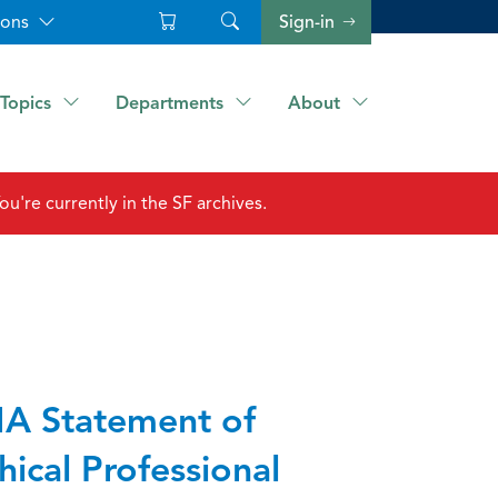
ions
Sign-in
Topics
Departments
About
ou're currently in the SF archives.
A Statement of
hical Professional