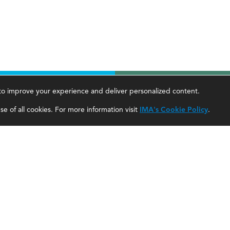
, to improve your experience and deliver personalized content.
areer Tools
About Us
e of all cookies. For more information visit
IMA's Cookie Policy
.
ccountant Salaries
About SF
ccountant Careers
About IMA
eadership Development
SF Editorial Guidelines & Submissions
areer Center
SF Media Kit for Advertisers