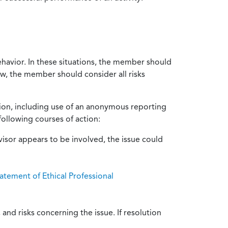
ehavior. In these situations, the member should
ow, the member should consider all risks
tion, including use of an anonymous reporting
following courses of action:
isor appears to be involved, the issue could
atement of Ethical Professional
and risks concerning the issue. If resolution