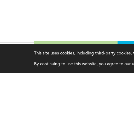
This site uses cookies, including third-party cookies
Magazine
Topics
C
By continuing to use this website, you agree to our us
Current Issue
Ethics
A
Past Issues
Governance
A
Issue Archive
IMA
L
IMA Pulse
C