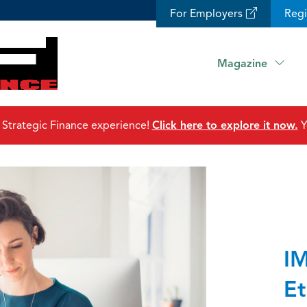
For Employers
Reg
Magazine
 Strategic Finance experience!
Click here to explore it now.
Y
IM
Et