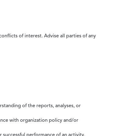
flicts of interest. Advise all parties of any
standing of the reports, analyses, or
mance with organization policy and/or
 successful performance of an activity.