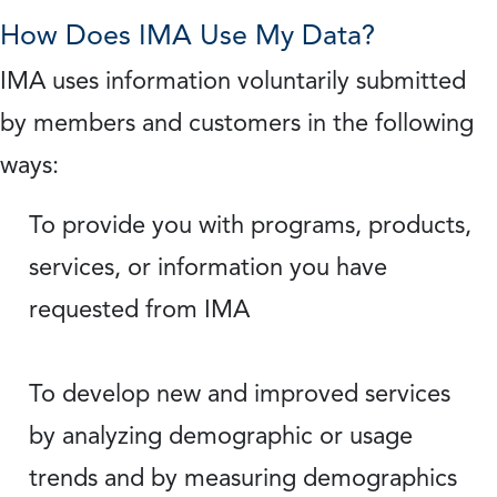
How Does IMA Use My Data?
IMA uses information voluntarily submitted
by members and customers in the following
ways:
To provide you with programs, products,
services, or information you have
requested from IMA
To develop new and improved services
by analyzing demographic or usage
trends and by measuring demographics