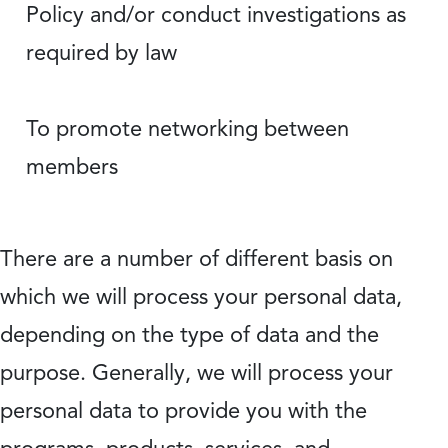
Policy and/or conduct investigations as
required by law
To promote networking between
members
There are a number of different basis on
which we will process your personal data,
depending on the type of data and the
purpose. Generally, we will process your
personal data to provide you with the