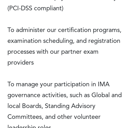
(PCI-DSS compliant)
To administer our certification programs,
examination scheduling, and registration
processes with our partner exam
providers
To manage your participation in IMA
governance activities, such as Global and
local Boards, Standing Advisory
Committees, and other volunteer
leadership roles