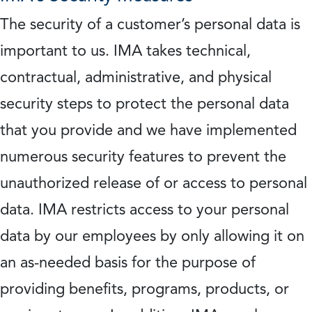
The security of a customer’s personal data is
important to us. IMA takes technical,
contractual, administrative, and physical
security steps to protect the personal data
that you provide and we have implemented
numerous security features to prevent the
unauthorized release of or access to personal
data. IMA restricts access to your personal
data by our employees by only allowing it on
an as-needed basis for the purpose of
providing benefits, programs, products, or