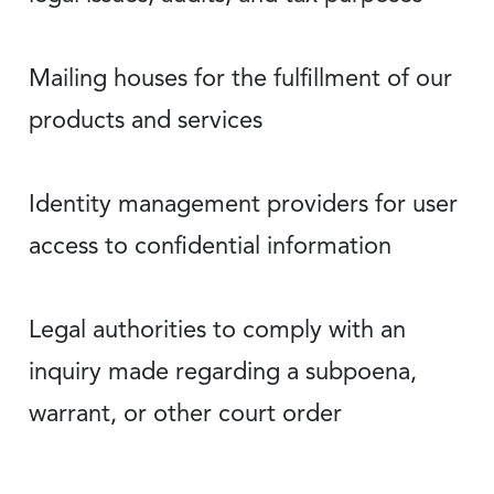
Mailing houses for the fulfillment of our
products and services
Identity management providers for user
access to confidential information
Legal authorities to comply with an
inquiry made regarding a subpoena,
warrant, or other court order