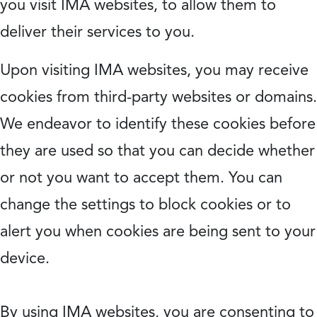
you visit IMA websites, to allow them to
deliver their services to you.
Upon visiting IMA websites, you may receive
cookies from third-party websites or domains.
We endeavor to identify these cookies before
they are used so that you can decide whether
or not you want to accept them. You can
change the settings to block cookies or to
alert you when cookies are being sent to your
device.
By using IMA websites, you are consenting to