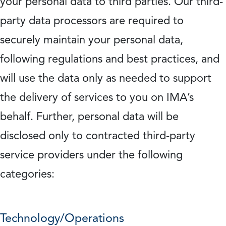
your personal data to third parties. Our third-
party data processors are required to
securely maintain your personal data,
following regulations and best practices, and
will use the data only as needed to support
the delivery of services to you on IMA’s
behalf. Further, personal data will be
disclosed only to contracted third-party
service providers under the following
categories:
Technology/Operations