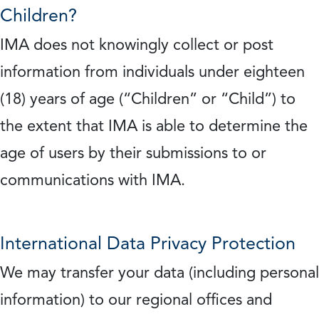
Children?
IMA does not knowingly collect or post
information from individuals under eighteen
(18) years of age (“Children” or “Child”) to
the extent that IMA is able to determine the
age of users by their submissions to or
communications with IMA.
International Data Privacy Protection
We may transfer your data (including personal
information) to our regional offices and