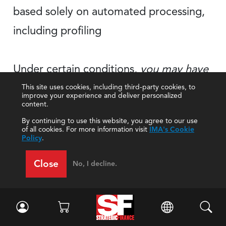
based solely on automated processing,
including profiling
Under certain conditions,
you may have
the right to receive
your
personal data
This site uses cookies, including third-party cookies, to
improve your experience and deliver personalized
content.
for portability
in a structured, commonly
By continuing to use this website, you agree to our use
used, and machine-readable
format
of all cookies. For more information visit
IMA's Cookie
Policy
.
Close
No, I decline.
Although IMA may make changes to its
Privacy Policy in the future, we will not
reduce or eliminate any of your rights under