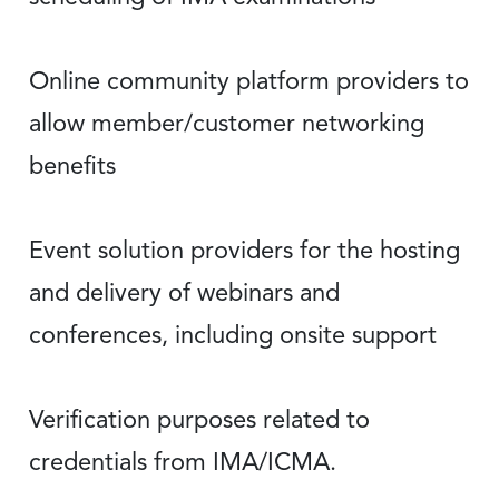
Online community platform providers to
allow member/customer networking
benefits
Event solution providers for the hosting
and delivery of webinars and
conferences, including onsite support
Verification purposes related to
credentials from IMA/ICMA.