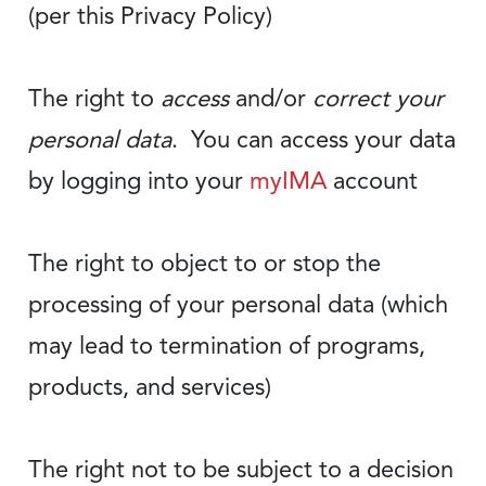
(per this Privacy Policy)
The right to
access
and/or
correct your
personal data
. You can access your data
by logging into your
myIMA
account
The right to object to or stop the
processing of your personal data (which
may lead to termination of programs,
products, and services)
The right not to be subject to a decision