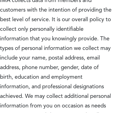
IMA collects data from members and
customers with the intention of providing the
best level of service. It is our overall policy to
collect only personally identifiable
information that you knowingly provide. The
types of personal information we collect may
include your name, postal address, email
address, phone number, gender, date of
birth, education and employment
information, and professional designations
achieved. We may collect additional personal
information from you on occasion as needs