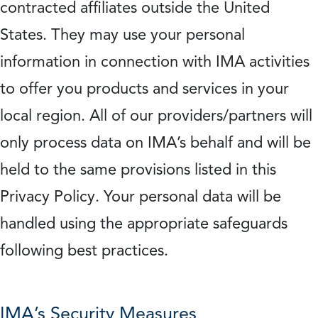
contracted affiliates outside the United
States. They may use your personal
information in connection with IMA activities
to offer you products and services in your
local region. All of our providers/partners will
only process data on IMA’s behalf and will be
held to the same provisions listed in this
Privacy Policy. Your personal data will be
handled using the appropriate safeguards
following best practices.
IMA’s Security Measures