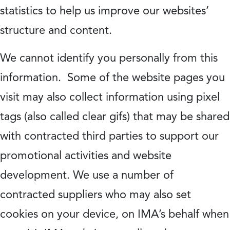
statistics to help us improve our websites’
structure and content.
We cannot identify you personally from this
information. Some of the website pages you
visit may also collect information using pixel
tags (also called clear gifs) that may be shared
with contracted third parties to support our
promotional activities and website
development. We use a number of
contracted suppliers who may also set
cookies on your device, on IMA’s behalf when