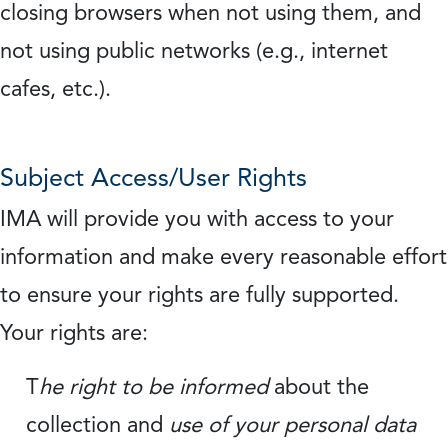
closing browsers when not using them, and
not using public networks (e.g., internet
cafes, etc.).
Subject Access/User Rights
IMA will provide you with access to your
information and make every reasonable effort
to ensure your rights are fully supported.
Your rights are:
T
he right to be informed
about the
collection and
use of your personal data