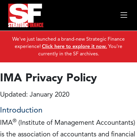
We've just launched a brand-new Strategic Finance
experience!
Click here to explore it now.
You're
currently in the SF archives.
IMA Privacy Policy
Updated: January 2020
Introduction
®
IMA
(Institute of Management Accountants)
is the association of accountants and financial