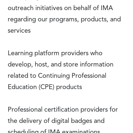
outreach initiatives on behalf of IMA
regarding our programs, products, and
services
Learning platform providers who
develop, host, and store information
related to Continuing Professional
Education (CPE) products
Professional certification providers for
the delivery of digital badges and
scheduling of IMA examinations