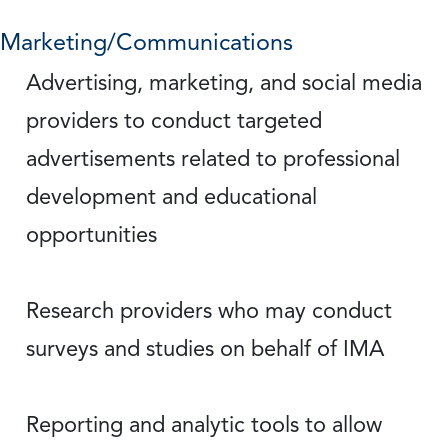
Marketing/Communications
Advertising, marketing, and social media
providers to conduct targeted
advertisements related to professional
development and educational
opportunities
Research providers who may conduct
surveys and studies on behalf of IMA
Reporting and analytic tools to allow