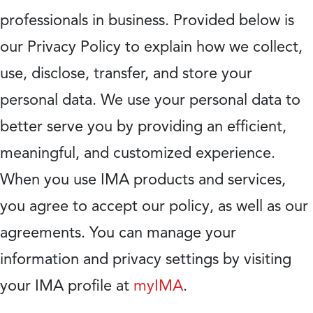
professionals in business. Provided below is
our Privacy Policy to explain how we collect,
use, disclose, transfer, and store your
personal data. We use your personal data to
better serve you by providing an efficient,
meaningful, and customized experience.
When you use IMA products and services,
you agree to accept our policy, as well as our
agreements. You can manage your
information and privacy settings by visiting
your IMA profile at
myIMA
.