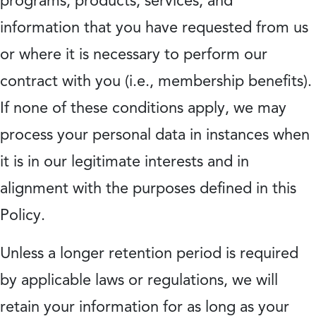
programs, products, services, and
information that you have requested from us
or where it is necessary to perform our
contract with you (i.e., membership benefits).
If none of these conditions apply, we may
process your personal data in instances when
it is in our legitimate interests and in
alignment with the purposes defined in this
Policy.
Unless a longer retention period is required
by applicable laws or regulations, we will
retain your information for as long as your