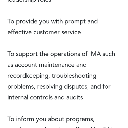
To provide you with prompt and
effective customer service
To support the operations of IMA such
as account maintenance and
recordkeeping, troubleshooting
problems, resolving disputes, and for
internal controls and audits
To inform you about programs,