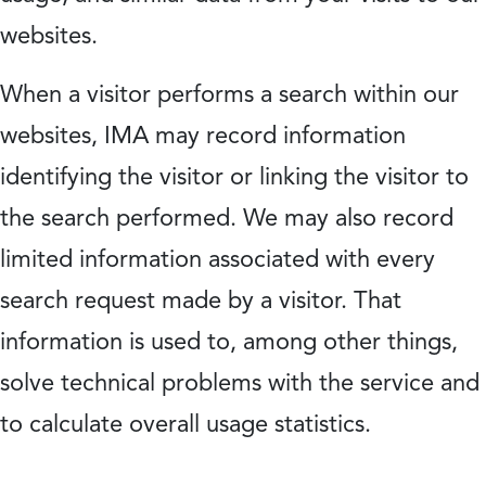
websites.
When a visitor performs a search within our
websites, IMA may record information
identifying the visitor or linking the visitor to
the search performed. We may also record
limited information associated with every
search request made by a visitor. That
information is used to, among other things,
solve technical problems with the service and
to calculate overall usage statistics.