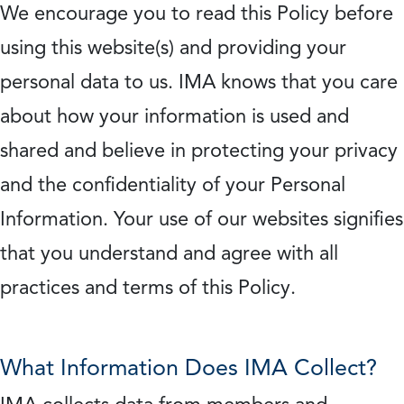
We encourage you to read this Policy before
using this website(s) and providing your
personal data to us. IMA knows that you care
about how your information is used and
shared and believe in protecting your privacy
and the confidentiality of your Personal
Information. Your use of our websites signifies
that you understand and agree with all
practices and terms of this Policy.
What Information Does IMA Collect?