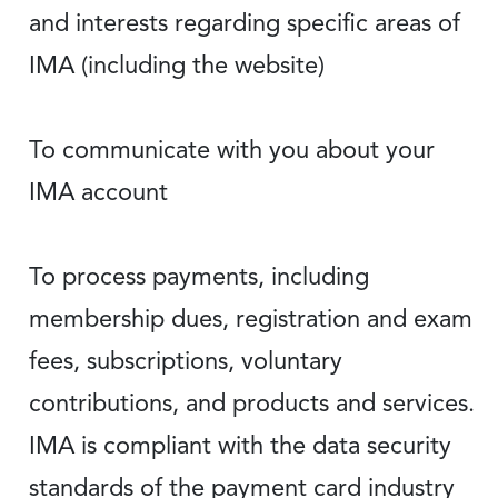
and interests regarding specific areas of
IMA (including the website)
To communicate with you about your
IMA account
To process payments, including
membership dues, registration and exam
fees, subscriptions, voluntary
contributions, and products and services.
IMA is compliant with the data security
standards of the payment card industry