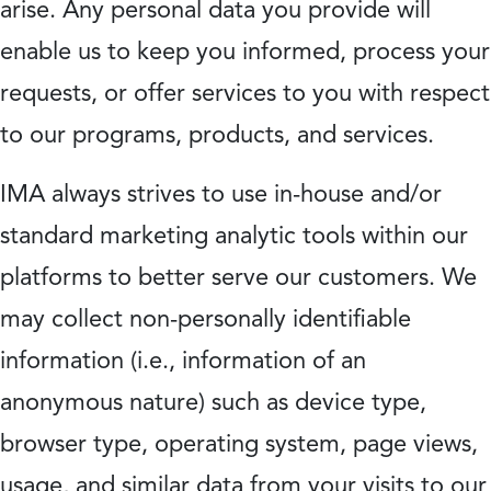
arise. Any personal data you provide will
enable us to keep you informed, process your
requests, or offer services to you with respect
to our programs, products, and services.
IMA always strives to use in-house and/or
standard marketing analytic tools within our
platforms to better serve our customers. We
may collect non-personally identifiable
information (i.e., information of an
anonymous nature) such as device type,
browser type, operating system, page views,
usage, and similar data from your visits to our