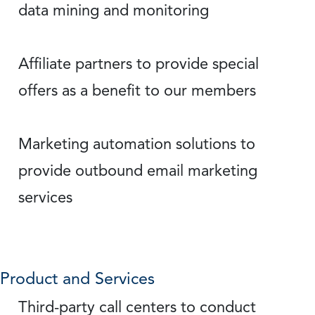
data mining and monitoring
Affiliate partners to provide special
offers as a benefit to our members
Marketing automation solutions to
provide outbound email marketing
services
Product and Services
Third-party call centers to conduct