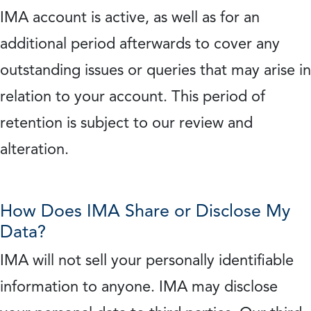
IMA account is active, as well as for an
additional period afterwards to cover any
outstanding issues or queries that may arise in
relation to your account. This period of
retention is subject to our review and
alteration.
How Does IMA Share or Disclose My
Data?
IMA will not sell your personally identifiable
information to anyone. IMA may disclose