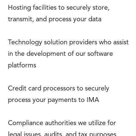
Hosting facilities to securely store,
transmit, and process your data
Technology solution providers who assist
in the development of our software
platforms
Credit card processors to securely
process your payments to IMA
Compliance authorities we utilize for
legal issues, audits, and tax purposes