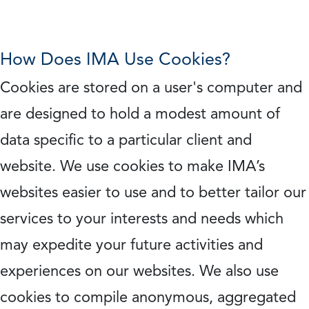
How Does IMA Use Cookies?
Cookies are stored on a user's computer and
are designed to hold a modest amount of
data specific to a particular client and
website. We use cookies to make IMA’s
websites easier to use and to better tailor our
services to your interests and needs which
may expedite your future activities and
experiences on our websites. We also use
cookies to compile anonymous, aggregated