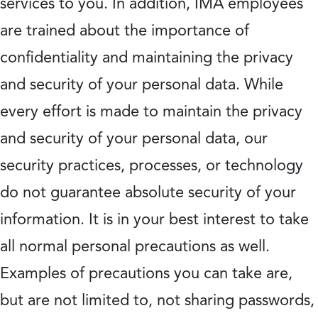
services to you. In addition, IMA employees
are trained about the importance of
confidentiality and maintaining the privacy
and security of your personal data. While
every effort is made to maintain the privacy
and security of your personal data, our
security practices, processes, or technology
do not guarantee absolute security of your
information. It is in your best interest to take
all normal personal precautions as well.
Examples of precautions you can take are,
but are not limited to, not sharing passwords,