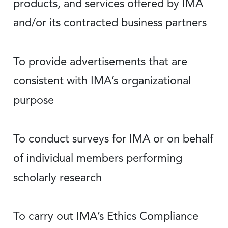
products, and services offered by IMA
and/or its contracted business partners
To provide advertisements that are
consistent with IMA’s organizational
purpose
To conduct surveys for IMA or on behalf
of individual members performing
scholarly research
To carry out IMA’s Ethics Compliance