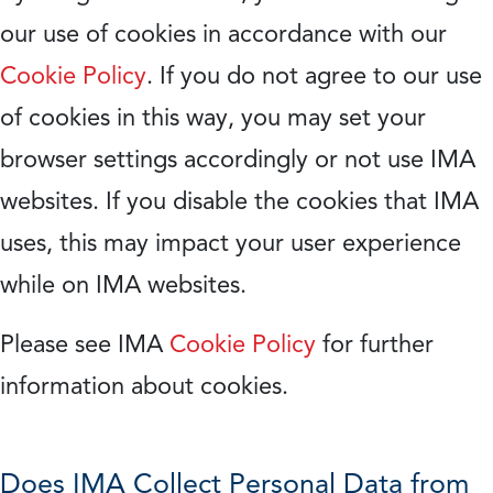
our use of cookies in accordance with our
Cookie Policy
. If you do not agree to our use
of cookies in this way, you may set your
browser settings accordingly or not use IMA
websites. If you disable the cookies that IMA
uses, this may impact your user experience
while on IMA websites.
Please see IMA
Cookie Policy
for further
information about cookies.
Does IMA Collect Personal Data from