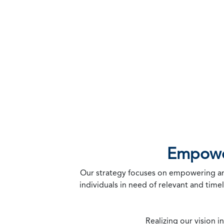
Professionals to Build a Positive Future
Empower
Our strategy focuses on empowering and 
individuals in need of relevant and time
Realizing our vision 