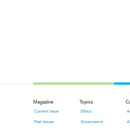
Magazine
Topics
C
Current Issue
Ethics
A
Past Issues
Governance
A