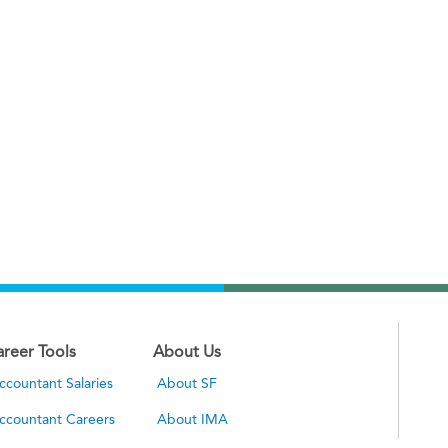
areer Tools
About Us
ccountant Salaries
About SF
ccountant Careers
About IMA