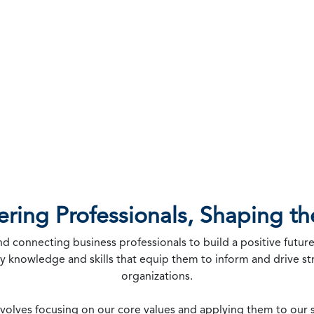
ing Professionals, Shaping th
connecting business professionals to build a positive future
ly knowledge and skills that equip them to inform and drive s
organizations.
involves focusing on our core values and applying them to our s