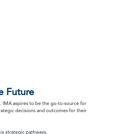
e Future
. IMA aspires to be the go-to-source for
trategic decisions and outcomes for their
ix strategic pathways.