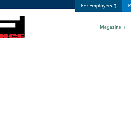
For Employers
R
Magazine