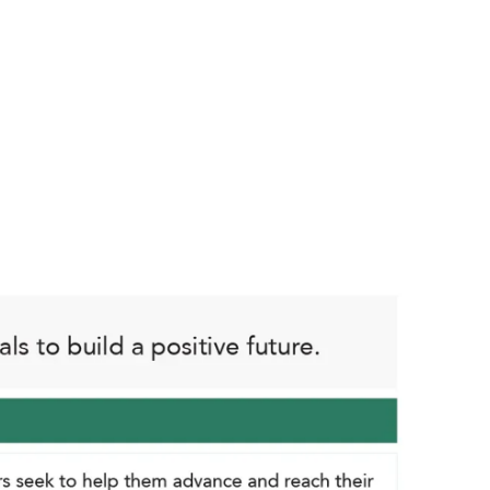
 and forward-thinking. Curiosity,