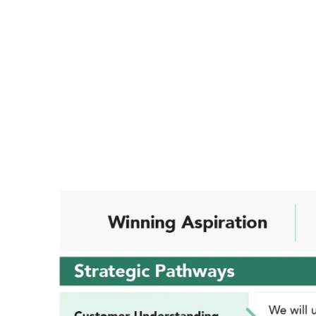
Evolving alongside trends in the