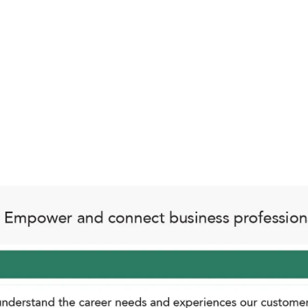
Innovation and Continuous Improvement
 profession, we encourage a culture of experimentation
creativity, and learning drive our progress.