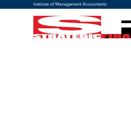
Institute of Management Accountants
IMA Vision
Empowering and Connecting Business