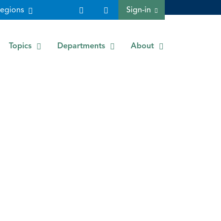
egions
Sign-in
Topics
Departments
About