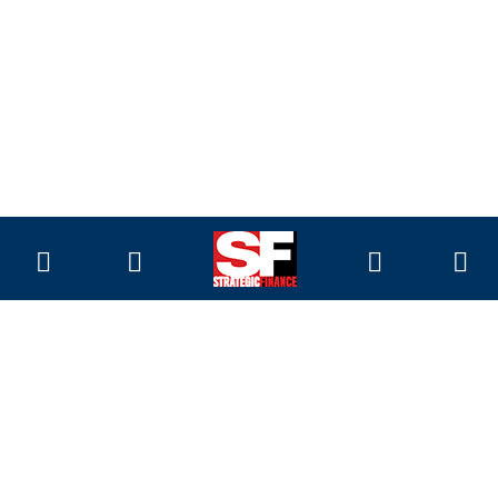
Magazine
Current Issue
Past Issues
Issue Archive
Topics