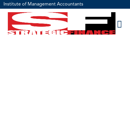
Institute of Management Accountants
100 Years of
History