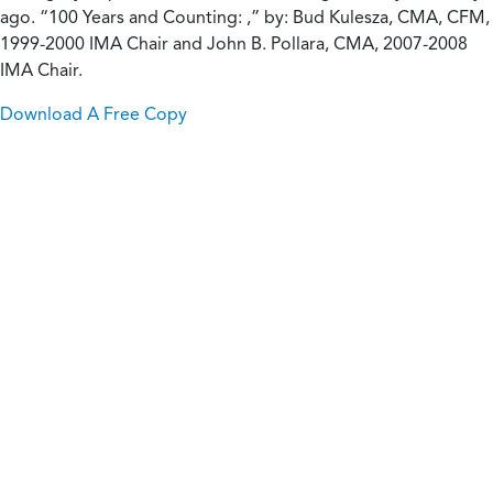
ago. “100 Years and Counting: ,” by: Bud Kulesza, CMA, CFM,
1999-2000 IMA Chair and John B. Pollara, CMA, 2007-2008
IMA Chair.
Download A Free Copy