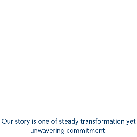
For more than 100 years, IMA (Institute of
Management Accountants) has been a
champion of—and resource for—
management accounting and finance
professionals.
Our story is one of steady transformation yet
unwavering commitment: