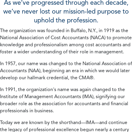
As we’ve progressed through each decade,
we’ve never lost our mission-led purpose to
uphold the profession.
The organization was founded in Buffalo, N.Y., in 1919 as the
National Association of Cost Accountants (NACA) to promote
knowledge and professionalism among cost accountants and
foster a wider understanding of their role in management.
In 1957, our name was changed to the National Association of
Accountants (NAA), beginning an era in which we would later
develop our hallmark credential, the CMA®.
In 1991, the organization's name was again changed to the
Institute of Management Accountants (IMA), signifying our
broader role as the association for accountants and financial
professionals in business.
Today we are known by the shorthand—IMA—and continue
the legacy of professional excellence begun nearly a century