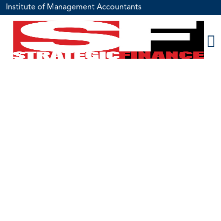
Institute of Management Accountants