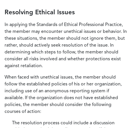
Resolving Ethical Issues
In applying the Standards of Ethical Professional Practice,
the member may encounter unethical issues or behavior. In
these situations, the member should not ignore them, but
rather, should actively seek resolution of the issue. In
determining which steps to follow, the member should
consider all risks involved and whether protections exist
against retaliation.
When faced with unethical issues, the member should
follow the established policies of his or her organization,
including use of an anonymous reporting system if
available. If the organization does not have established
policies, the member should consider the following
courses of action:
The resolution process could include a discussion