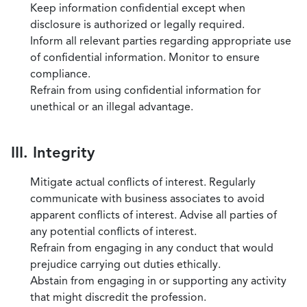
Keep information confidential except when
disclosure is authorized or legally required.
Inform all relevant parties regarding appropriate use
of confidential information. Monitor to ensure
compliance.
Refrain from using confidential information for
unethical or an illegal advantage.
III. Integrity
Mitigate actual conflicts of interest. Regularly
communicate with business associates to avoid
apparent conflicts of interest. Advise all parties of
any potential conflicts of interest.
Refrain from engaging in any conduct that would
prejudice carrying out duties ethically.
Abstain from engaging in or supporting any activity
that might discredit the profession.