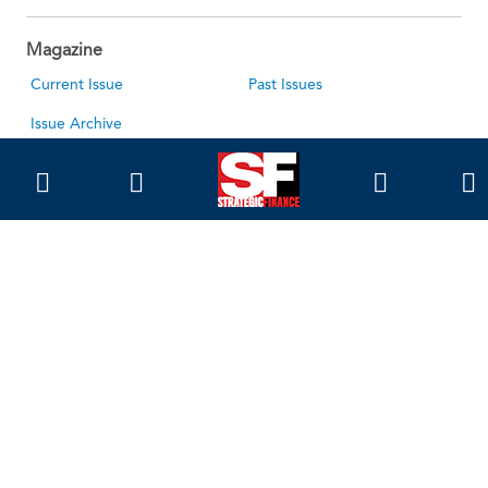
Magazine
Current Issue
Past Issues
Issue Archive
Topics
Ethics
Governance
IMA
IMA Pulse
Career Tools
Accountant Salaries
Accountant Careers
Leadership Development
Career Center
About Us
About SF
About IMA