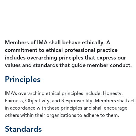
guide member conduct, the principles and
standards serve as a guide that all accountants can
follow to maintain ethics in management
accounting.
Members of IMA shall behave ethically. A
commitment to ethical professional practice
includes overarching principles that express our
values and standards that guide member conduct.
Principles
IMA’s overarching ethical principles include: Honesty,
Fairness, Objectivity, and Responsibility. Members shall act
in accordance with these principles and shall encourage
others within their organizations to adhere to them.
Standards