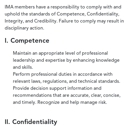
IMA members have a responsibility to comply with and
uphold the standards of Competence, Confidentiality,
Integrity, and Credibility. Failure to comply may result in
disciplinary action.
I. Competence
Maintain an appropriate level of professional
leadership and expertise by enhancing knowledge
and skills.
Perform professional duties in accordance with
relevant laws, regulations, and technical standards.
Provide decision support information and
recommendations that are accurate, clear, concise,
and timely. Recognize and help manage risk.
II. Confidentiality