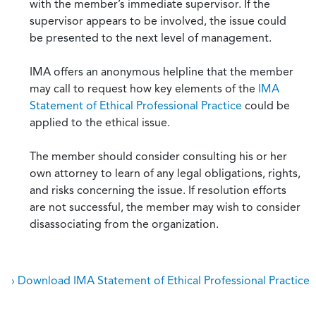
with the member’s immediate supervisor. If the
supervisor appears to be involved, the issue could
be presented to the next level of management.
IMA offers an anonymous helpline that the member
may call to request how key elements of the
IMA
Statement of Ethical Professional Practice
could be
applied to the ethical issue.
The member should consider consulting his or her
own attorney to learn of any legal obligations, rights,
and risks concerning the issue. If resolution efforts
are not successful, the member may wish to consider
disassociating from the organization.
› Download IMA Statement of Ethical Professional Practice