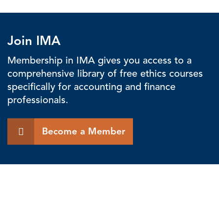
Join IMA
Membership in IMA gives you access to a
comprehensive library of free ethics courses
specifically for accounting and finance
professionals.
Become a Member