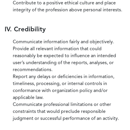
Contribute to a positive ethical culture and place
integrity of the profession above personal interests.
IV. Credibility
Communicate information fairly and objectively.
Provide all relevant information that could
reasonably be expected to influence an intended
user’s understanding of the reports, analyses, or
recommendations.
Report any delays or deficiencies in information,
timeliness, processing, or internal controls in
conformance with organization policy and/or
applicable law.
Communicate professional limitations or other
constraints that would preclude responsible
judgment or successful performance of an activity.