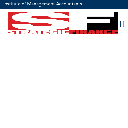
Institute of Management Accountants