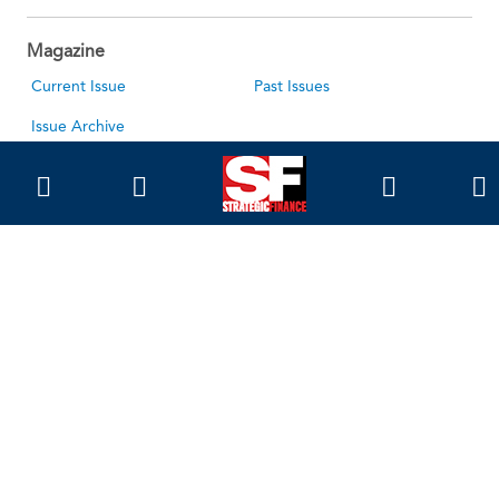
Magazine
Current Issue
Past Issues
Issue Archive
Topics
Ethics
Governance
IMA
IMA Pulse
Career Tools
Accountant Salaries
Accountant Careers
Leadership Development
Career Center
About Us
About SF
About IMA