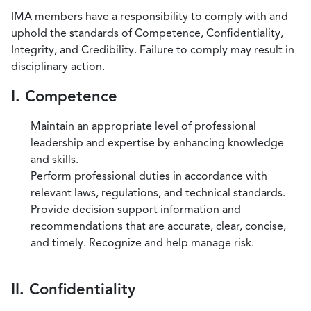
IMA members have a responsibility to comply with and
uphold the standards of Competence, Confidentiality,
Integrity, and Credibility. Failure to comply may result in
disciplinary action.
I. Competence
Maintain an appropriate level of professional
leadership and expertise by enhancing knowledge
and skills.
Perform professional duties in accordance with
relevant laws, regulations, and technical standards.
Provide decision support information and
recommendations that are accurate, clear, concise,
and timely. Recognize and help manage risk.
II. Confidentiality