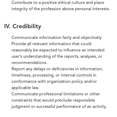
Contribute to a positive ethical culture and place
integrity of the profession above personal interests.
IV. Credibility
Communicate information fairly and objectively.
Provide all relevant information that could
reasonably be expected to influence an intended
user’s understanding of the reports, analyses, or
recommendations.
Report any delays or deficiencies in information,
timeliness, processing, or internal controls in
conformance with organization policy and/or
applicable law.
Communicate professional limitations or other
constraints that would preclude responsible
judgment or successful performance of an activity.