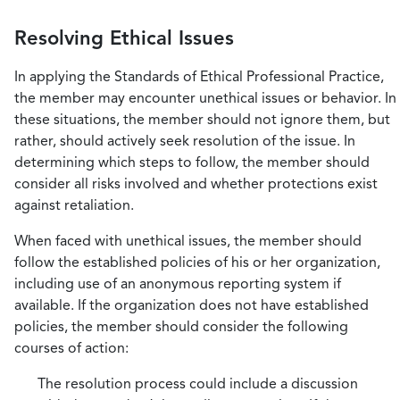
Resolving Ethical Issues
In applying the Standards of Ethical Professional Practice,
the member may encounter unethical issues or behavior. In
these situations, the member should not ignore them, but
rather, should actively seek resolution of the issue. In
determining which steps to follow, the member should
consider all risks involved and whether protections exist
against retaliation.
When faced with unethical issues, the member should
follow the established policies of his or her organization,
including use of an anonymous reporting system if
available. If the organization does not have established
policies, the member should consider the following
courses of action:
The resolution process could include a discussion