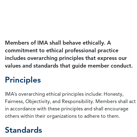
guide member conduct, the principles and
standards serve as a guide that all accountants can
follow to maintain ethics in management
accounting.
Members of IMA shall behave ethically. A
commitment to ethical professional practice
includes overarching principles that express our
values and standards that guide member conduct.
Principles
IMA’s overarching ethical principles include: Honesty,
Fairness, Objectivity, and Responsibility. Members shall act
in accordance with these principles and shall encourage
others within their organizations to adhere to them.
Standards