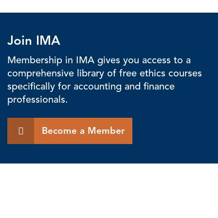
Join IMA
Membership in IMA gives you access to a
comprehensive library of free ethics courses
specifically for accounting and finance
professionals.
Become a Member