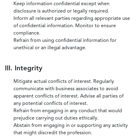
Keep information confidential except when
disclosure is authorized or legally required.
Inform all relevant parties regarding appropriate use
of confidential information. Monitor to ensure
compliance.
Refrain from using confidential information for
unethical or an illegal advantage.
III. Integrity
Mitigate actual conflicts of interest. Regularly
communicate with business associates to avoid
apparent conflicts of interest. Advise all parties of
any potential conflicts of interest.
Refrain from engaging in any conduct that would
prejudice carrying out duties ethically.
Abstain from engaging in or supporting any activity
that might discredit the profession.