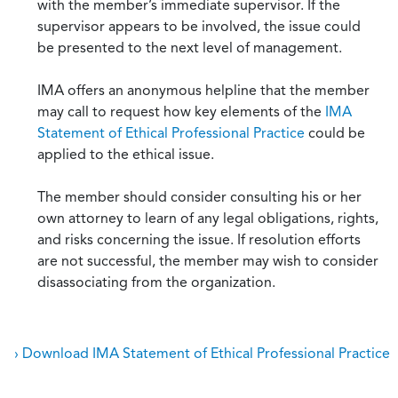
with the member’s immediate supervisor. If the
supervisor appears to be involved, the issue could
be presented to the next level of management.
IMA offers an anonymous helpline that the member
may call to request how key elements of the
IMA
Statement of Ethical Professional Practice
could be
applied to the ethical issue.
The member should consider consulting his or her
own attorney to learn of any legal obligations, rights,
and risks concerning the issue. If resolution efforts
are not successful, the member may wish to consider
disassociating from the organization.
› Download IMA Statement of Ethical Professional Practice