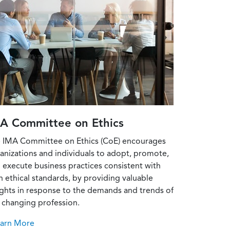
A Committee on Ethics
 IMA Committee on Ethics (CoE) encourages
anizations and individuals to adopt, promote,
 execute business practices consistent with
h ethical standards, by providing valuable
ights in response to the demands and trends of
 changing profession.
earn More