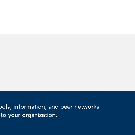
ols, information, and peer networks
to your organization.