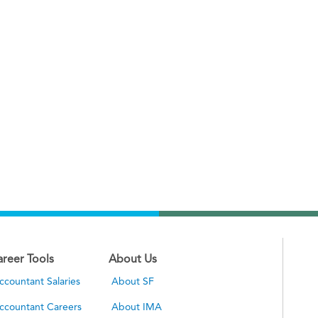
areer Tools
About Us
ccountant Salaries
About SF
ccountant Careers
About IMA