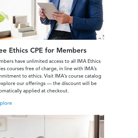
ee Ethics CPE for Members
bers have unlimited access to all IMA Ethics
ies courses free of charge, in line with IMA’s
mitment to ethics. Visit IMA’s course catalog
explore our offerings — the discount will be
omatically applied at checkout.
xplore