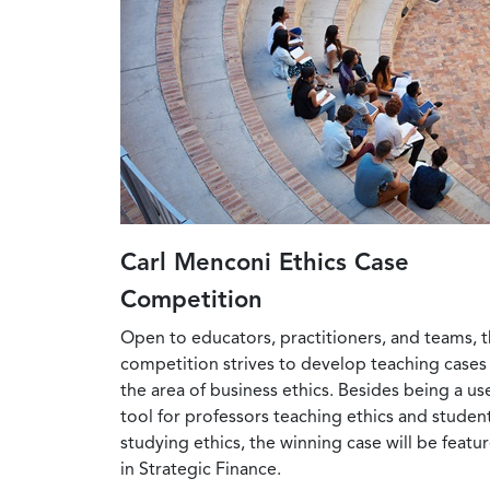
Carl Menconi Ethics Case
Competition
Open to educators, practitioners, and teams, t
competition strives to develop teaching cases 
the area of business ethics. Besides being a us
tool for professors teaching ethics and studen
studying ethics, the winning case will be featu
in Strategic Finance.