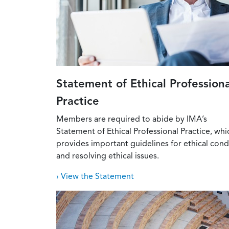
Statement of Ethical Professiona
Practice
Members are required to abide by IMA’s
Statement of Ethical Professional Practice, whi
provides important guidelines for ethical con
and resolving ethical issues.
› View the Statement