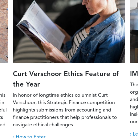
Curt Verschoor Ethics Feature of
IM
the Year
The
org
his
In honor of longtime ethics columnist Curt
and
in
Verschoor, this Strategic Finance competition
hig
eful
highlights submissions from accounting and
ins
ts
finance practitioners that help professionals to
our
red
navigate ethical challenges.
› L
› How to Enter