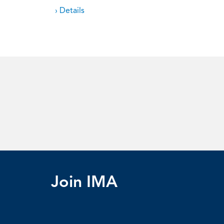
› Details
Join IMA