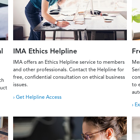
l
IMA Ethics Helpline
Fr
IMA offers an Ethics Helpline service to members
Mem
and other professionals. Contact the Helpline for
Ser
free, confidential consultation on ethical business
com
ch
issues.
to 
duct
aut
› Get Helpline Access
› E