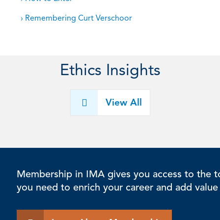
› Remembering Curt Verschoor
Ethics Insights
View All
Membership in IMA gives you access to the to
you need to enrich your career and add value 