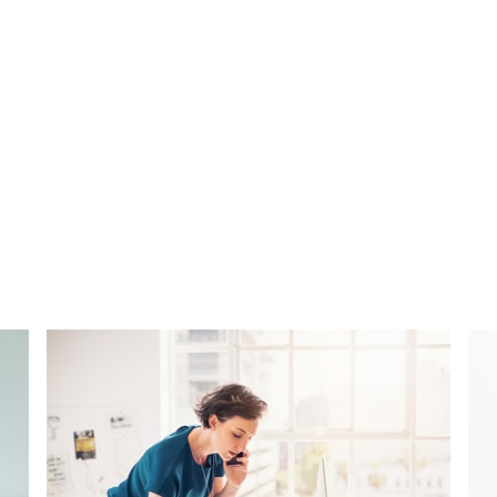
ctice.
s a