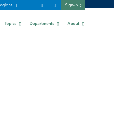
egions
Sign-in
Topics
Departments
About