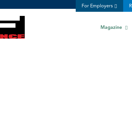
For Employers
R
Magazine
s
Management Accounting Ethics Resources | Ethics in Management Accounting