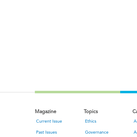
Magazine
Topics
C
Current Issue
Ethics
A
Past Issues
Governance
A