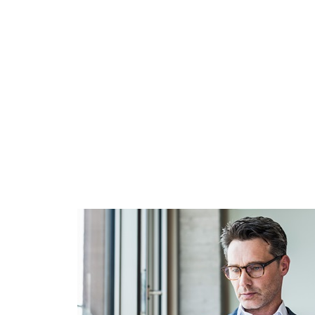
We uphold the highest standards in ethical business pra
To support members and other professionals, IMA offer
variety of ethics resources and education.