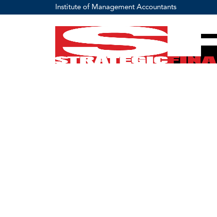
Institute of Management Accountants
Home
Management Accounting Career Resources & Tool
Ethics Center